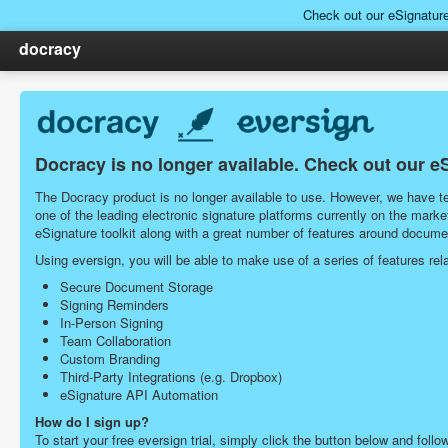
Check out our eSignatur
docracy
Docracy is no longer available. Check out our e
The Docracy product is no longer available to use. However, we have tea
one of the leading electronic signature platforms currently on the ma
eSignature toolkit along with a great number of features around docu
Using eversign, you will be able to make use of a series of features r
Secure Document Storage
Signing Reminders
In-Person Signing
Team Collaboration
Custom Branding
Third-Party Integrations (e.g. Dropbox)
eSignature API Automation
How do I sign up?
To start your free eversign trial, simply click the button below and follo