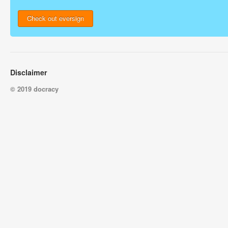
Check out eversign
Disclaimer
© 2019 docracy